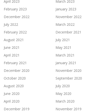
April 2023
March 2023
February 2023
January 2023
December 2022
November 2022
July 2022
March 2022
February 2022
December 2021
August 2021
July 2021
June 2021
May 2021
April 2021
March 2021
February 2021
January 2021
December 2020
November 2020
October 2020
September 2020
August 2020
July 2020
June 2020
May 2020
April 2020
March 2020
December 2019
November 2019