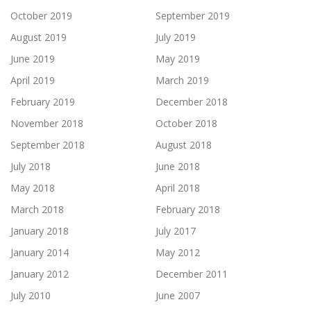
October 2019
September 2019
August 2019
July 2019
June 2019
May 2019
April 2019
March 2019
February 2019
December 2018
November 2018
October 2018
September 2018
August 2018
July 2018
June 2018
May 2018
April 2018
March 2018
February 2018
January 2018
July 2017
January 2014
May 2012
January 2012
December 2011
July 2010
June 2007