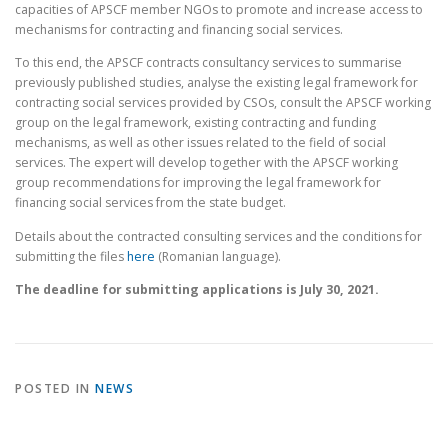
capacities of APSCF member NGOs to promote and increase access to
mechanisms for contracting and financing social services.
To this end, the APSCF contracts consultancy services to summarise
previously published studies, analyse the existing legal framework for
contracting social services provided by CSOs, consult the APSCF working
group on the legal framework, existing contracting and funding
mechanisms, as well as other issues related to the field of social
services. The expert will develop together with the APSCF working
group recommendations for improving the legal framework for
financing social services from the state budget.
Details about the contracted consulting services and the conditions for
submitting the files
here
(Romanian language).
The deadline for submitting applications is July 30, 2021.
POSTED IN
NEWS