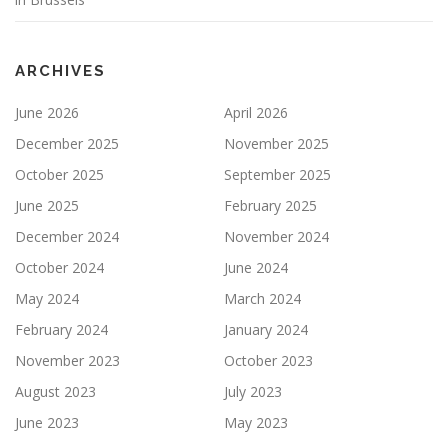
ARCHIVES
June 2026
April 2026
December 2025
November 2025
October 2025
September 2025
June 2025
February 2025
December 2024
November 2024
October 2024
June 2024
May 2024
March 2024
February 2024
January 2024
November 2023
October 2023
August 2023
July 2023
June 2023
May 2023