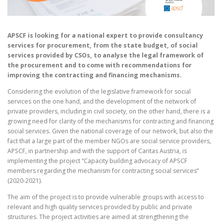
APSCF is looking for a national expert to provide consultancy
services for procurement, from the state budget, of social
services provided by CSOs, to analyse the legal framework of
the procurement and to come with recommendations for
improving the contracting and financing mechanisms.
Considering the evolution of the legislative framework for social
services on the one hand, and the development of the network of
private providers, including in civil society, on the other hand, there is a
growing need for clarity of the mechanisms for contracting and financing
social services. Given the national coverage of our network, but also the
fact that a large part of the member NGOs are social service providers,
APSCF, in partnership and with the support of Caritas Austria, is
implementing the project “Capacity building advocacy of APSCF
members regarding the mechanism for contracting social services”
(2020-2021).
The aim of the project is to provide vulnerable groups with access to
relevant and high quality services provided by public and private
structures. The project activities are aimed at strengthening the