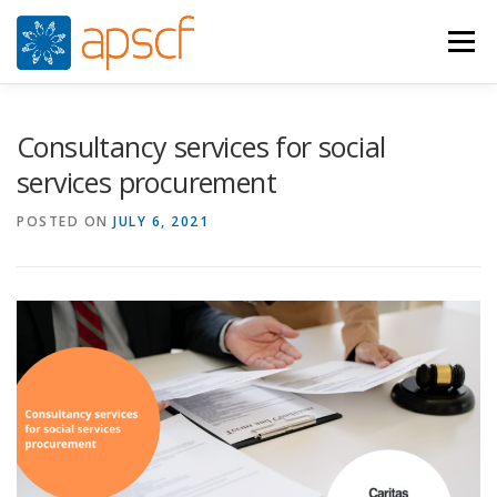
Skip
to
Menu
content
WHO WE ARE
WHAT WE DO
NEWS
Consultancy services for social
services procurement
RESOURCES
RASPUNS CRIZA
JOIN
VIDEOS
POSTED ON
JULY 6, 2021
CONTACTS
ROMÂNĂ