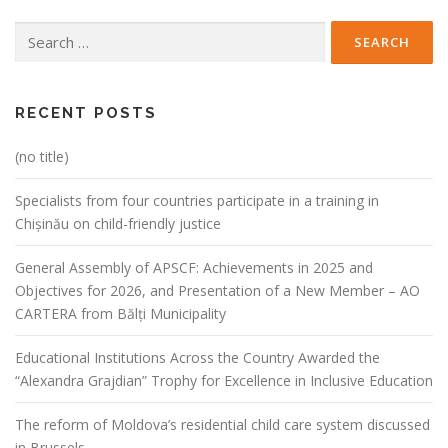
Search
for:
RECENT POSTS
(no title)
Specialists from four countries participate in a training in
Chișinău on child-friendly justice
General Assembly of APSCF: Achievements in 2025 and
Objectives for 2026, and Presentation of a New Member – AO
CARTERA from Bălți Municipality
Educational Institutions Across the Country Awarded the
“Alexandra Grajdian” Trophy for Excellence in Inclusive Education
The reform of Moldova’s residential child care system discussed
in Brussels