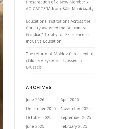
Presentation of a New Member –
AO CARTERA from Bălți Municipality
Educational Institutions Across the
Country Awarded the “Alexandra
Grajdian” Trophy for Excellence in
Inclusive Education
The reform of Moldova’s residential
child care system discussed in
Brussels
ARCHIVES
June 2026
April 2026
December 2025
November 2025
October 2025
September 2025
June 2025
February 2025