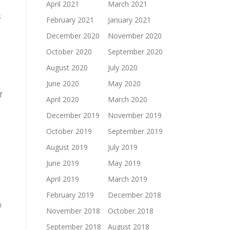
April 2021
March 2021
s
February 2021
January 2021
December 2020
November 2020
October 2020
September 2020
August 2020
July 2020
June 2020
May 2020
f
April 2020
March 2020
December 2019
November 2019
October 2019
September 2019
August 2019
July 2019
June 2019
May 2019
April 2019
March 2019
February 2019
December 2018
n
November 2018
October 2018
September 2018
August 2018