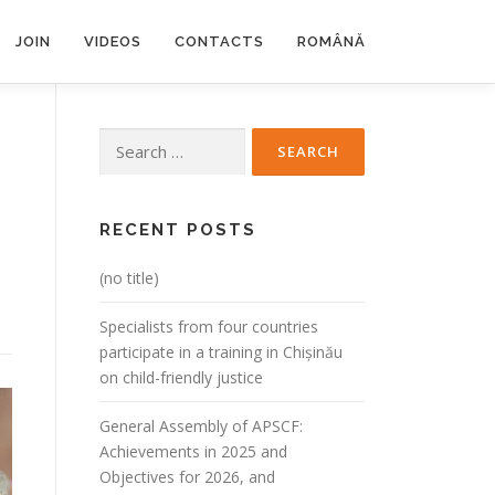
JOIN
VIDEOS
CONTACTS
ROMÂNĂ
Search
for:
RECENT POSTS
(no title)
Specialists from four countries
participate in a training in Chișinău
on child-friendly justice
General Assembly of APSCF:
Achievements in 2025 and
Objectives for 2026, and