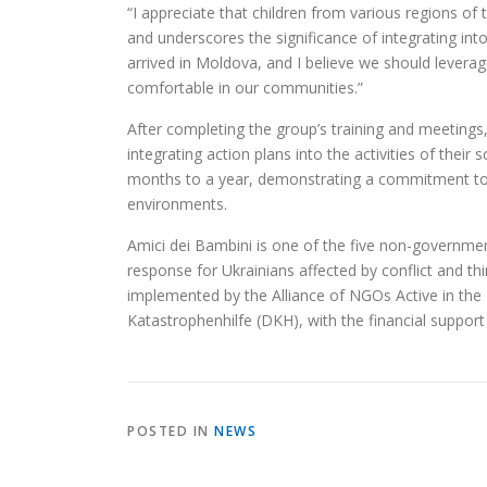
“I appreciate that children from various regions of th
and underscores the significance of integrating int
arrived in Moldova, and I believe we should levera
comfortable in our communities.”
After completing the group’s training and meetings
integrating action plans into the activities of thei
months to a year, demonstrating a commitment to i
environments.
Amici dei Bambini is one of the five non-governmen
response for Ukrainians affected by conflict and t
implemented by the Alliance of NGOs Active in the F
Katastrophenhilfe (DKH), with the financial support
POSTED IN
NEWS