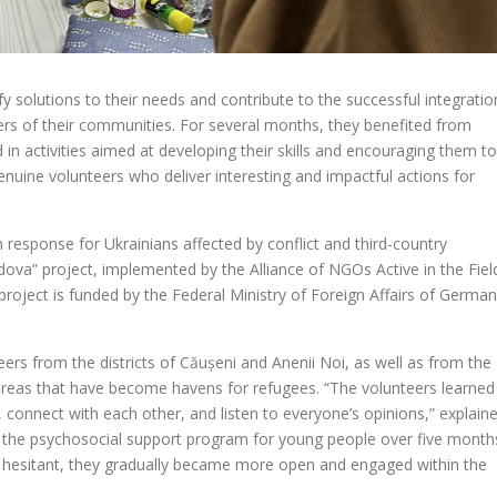
 solutions to their needs and contribute to the successful integratio
 of their communities. For several months, they benefited from
in activities aimed at developing their skills and encouraging them to
uine volunteers who deliver interesting and impactful actions for
an response for Ukrainians affected by conflict and third-country
ova” project, implemented by the Alliance of NGOs Active in the Fiel
project is funded by the Federal Ministry of Foreign Affairs of Germa
ers from the districts of Căușeni and Anenii Noi, as well as from the
—areas that have become havens for refugees. “The volunteers learned
s, connect with each other, and listen to everyone’s opinions,” explain
 the psychosocial support program for young people over five month
ly hesitant, they gradually became more open and engaged within the