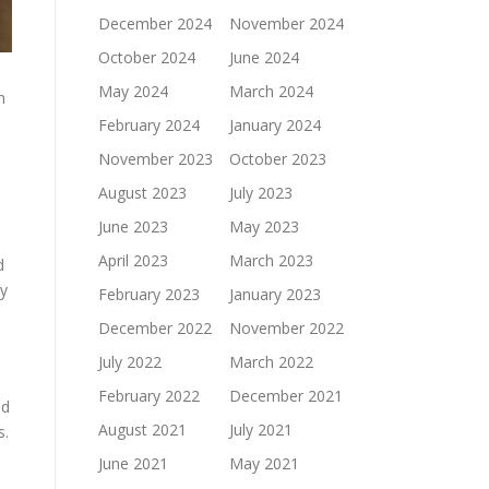
December 2024
November 2024
October 2024
June 2024
May 2024
March 2024
n
February 2024
January 2024
November 2023
October 2023
August 2023
July 2023
June 2023
May 2023
April 2023
March 2023
d
ny
February 2023
January 2023
December 2022
November 2022
July 2022
March 2022
February 2022
December 2021
ed
August 2021
July 2021
s.
June 2021
May 2021