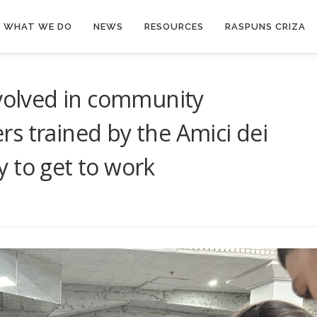
WHAT WE DO
NEWS
RESOURCES
RASPUNS CRIZA
nvolved in community
s trained by the Amici dei
 to get to work