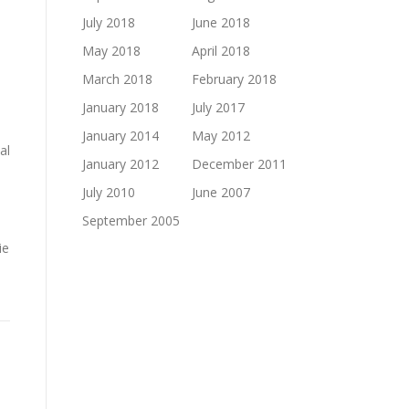
July 2018
June 2018
May 2018
April 2018
March 2018
February 2018
January 2018
July 2017
January 2014
May 2012
al
January 2012
December 2011
July 2010
June 2007
September 2005
ie