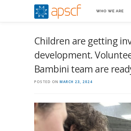
Skip
to
WHO WE ARE
content
Children are getting i
development. Volunteer
Bambini team are ready
POSTED ON
MARCH 23, 2024