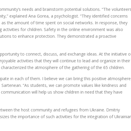
ommunity’s needs and brainstorm potential solutions. “The volunteer
nity,” explained Ana Gorea, a psychologist. “They identified concerns
as the amount of time spent on social networks. In response, they
activities for children. Safety in the online environment was also
solutions to enhance protection. They demonstrated a proactive
pportunity to connect, discuss, and exchange ideas. At the initiative o
njoyable activities that they will continue to lead and organize in their
 characterized the atmosphere of the gathering of the 65 children.
cipate in each of them. I believe we can bring this positive atmosphere
a Sartenean. “As students, we can promote values like kindness and
communication will help us show children in need that they have
between the host community and refugees from Ukraine. Dmitriy
zes the importance of such activities for the integration of Ukrainia