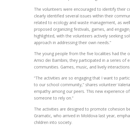
The volunteers were encouraged to identify their c
clearly identified several issues within their commu
related to ecology and waste management, as well 
proposed organizing festivals, games, and engaging 
highlighted, with the volunteers actively seeking 
approach in addressing their own needs.”
The young people from the five localities had the o
Amici dei Bambini, they participated in a series of e
communities. Games, music, and lively interactions
“The activities are so engaging that I want to parti
to our school community,” shares volunteer Valeri
empathy among our peers. This new experience of 
someone to rely on.”
The activities are designed to promote cohesion 
Gramatic, who arrived in Moldova last year, emphasi
children into society.