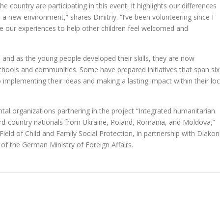
e country are participating in this event. It highlights our differences
o a new environment,” shares Dmitriy. “I’ve been volunteering since I
ge our experiences to help other children feel welcomed and
, and as the young people developed their skills, they are now
r schools and communities. Some have prepared initiatives that span six
mplementing their ideas and making a lasting impact within their loc
tal organizations partnering in the project “Integrated humanitarian
hird-country nationals from Ukraine, Poland, Romania, and Moldova,”
ield of Child and Family Social Protection, in partnership with Diakon
 of the German Ministry of Foreign Affairs.