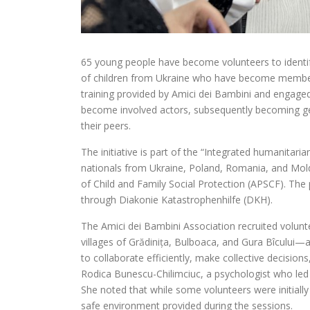
65 young people have become volunteers to identify
of children from Ukraine who have become members
training provided by Amici dei Bambini and engaged 
become involved actors, subsequently becoming gen
their peers.
The initiative is part of the “Integrated humanitari
nationals from Ukraine, Poland, Romania, and Mold
of Child and Family Social Protection (APSCF). The 
through Diakonie Katastrophenhilfe (DKH).
The Amici dei Bambini Association recruited volunte
villages of Grădinița, Bulboaca, and Gura Bîcului
to collaborate efficiently, make collective decision
Rodica Bunescu-Chilimciuc, a psychologist who led
She noted that while some volunteers were initial
safe environment provided during the sessions.