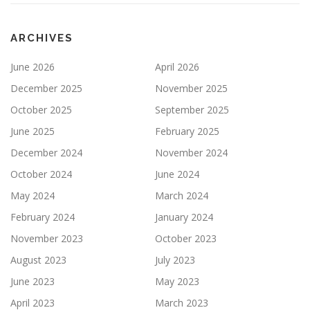
ARCHIVES
June 2026
April 2026
December 2025
November 2025
October 2025
September 2025
June 2025
February 2025
December 2024
November 2024
October 2024
June 2024
May 2024
March 2024
February 2024
January 2024
November 2023
October 2023
August 2023
July 2023
June 2023
May 2023
April 2023
March 2023