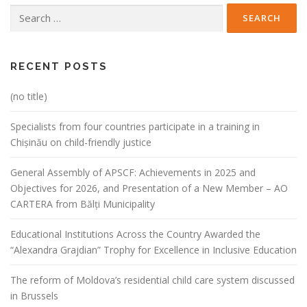
Search
for:
RECENT POSTS
(no title)
Specialists from four countries participate in a training in
Chișinău on child-friendly justice
General Assembly of APSCF: Achievements in 2025 and
Objectives for 2026, and Presentation of a New Member – AO
CARTERA from Bălți Municipality
Educational Institutions Across the Country Awarded the
“Alexandra Grajdian” Trophy for Excellence in Inclusive Education
The reform of Moldova’s residential child care system discussed
in Brussels