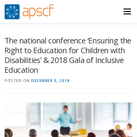
Skip
to
Menu
content
WHO WE ARE
WHAT WE DO
NEWS
The national conference ‘Ensuring the
Right to Education for Children with
Disabilities’ & 2018 Gala of Inclusive
RESOURCES
RASPUNS CRIZA
JOIN
VIDEOS
Education
POSTED ON
CONTACTS
DECEMBER 5, 2018
ROMÂNĂ