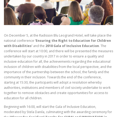
On December 5, at the Radisson Blu Leogrand Hotel, will take place the
national conference
‘Ensuring the Right to Education for Children
with Disabilities’
and the
2018 Gala of Inclusive Education
. The
conference will start at 10:00, and there will be presented the measures
undertaken by our country in 2017 in order to ensure a quality and
inclusive education for all, the achievements regarding the educational
inclusion of children with disabilities from the local perspective, and the
importance of the partnership between the school, the family and the
community in their inclusion. Towards the end of the conference,
starting at 15:30, the participants will adopt a resolution whereby
authorities, institutions and members of civil society undertake to work
together to remove obstacles and create opportunities for access to
education for all children.
Beginning with 16:00, will start the Gala of Inclusive Education,
moderated by Stela Danila, culminating with the awarding ceremony for