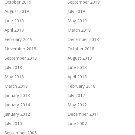
October 2019
September 2019
August 2019
July 2019
June 2019
May 2019
April 2019
March 2019
February 2019
December 2018
November 2018
October 2018
September 2018
August 2018
July 2018
June 2018
May 2018
April 2018
March 2018
February 2018
January 2018
July 2017
January 2014
May 2012
January 2012
December 2011
July 2010
June 2007
September 2005