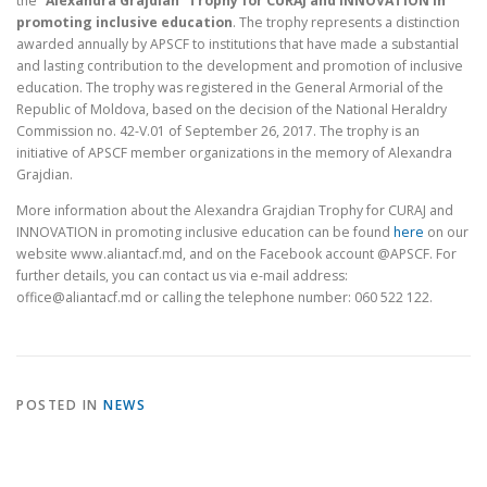
the
“Alexandra Grajdian” Trophy for CURAJ and INNOVATION in
promoting inclusive education
. The trophy represents a distinction
awarded annually by APSCF to institutions that have made a substantial
and lasting contribution to the development and promotion of inclusive
education. The trophy was registered in the General Armorial of the
Republic of Moldova, based on the decision of the National Heraldry
Commission no. 42-V.01 of September 26, 2017. The trophy is an
initiative of APSCF member organizations in the memory of Alexandra
Grajdian.
More information about the Alexandra Grajdian Trophy for CURAJ and
INNOVATION in promoting inclusive education can be found
here
on our
website www.aliantacf.md, and on the Facebook account @APSCF. For
further details, you can contact us via e-mail address:
office@aliantacf.md or calling the telephone number: 060 522 122.
POSTED IN
NEWS