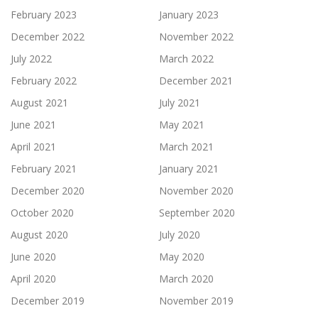
February 2023
January 2023
December 2022
November 2022
July 2022
March 2022
February 2022
December 2021
August 2021
July 2021
June 2021
May 2021
April 2021
March 2021
February 2021
January 2021
December 2020
November 2020
October 2020
September 2020
August 2020
July 2020
June 2020
May 2020
April 2020
March 2020
December 2019
November 2019