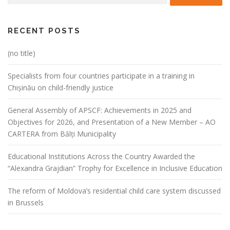
RECENT POSTS
(no title)
Specialists from four countries participate in a training in
Chișinău on child-friendly justice
General Assembly of APSCF: Achievements in 2025 and
Objectives for 2026, and Presentation of a New Member – AO
CARTERA from Bălți Municipality
Educational Institutions Across the Country Awarded the
“Alexandra Grajdian” Trophy for Excellence in Inclusive Education
The reform of Moldova’s residential child care system discussed
in Brussels