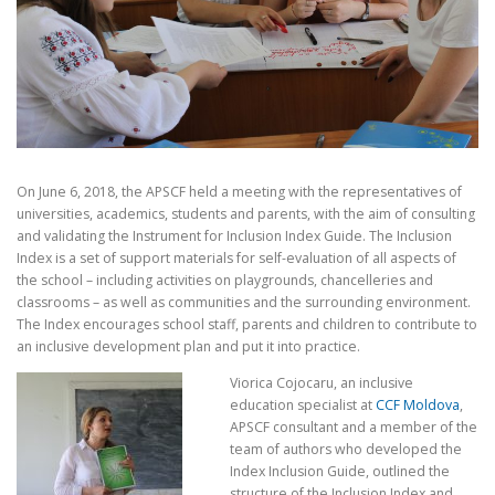
On June 6, 2018, the APSCF held a meeting with the representatives of
universities, academics, students and parents, with the aim of consulting
and validating the Instrument for Inclusion Index Guide. The Inclusion
Index is a set of support materials for self-evaluation of all aspects of
the school – including activities on playgrounds, chancelleries and
classrooms – as well as communities and the surrounding environment.
The Index encourages school staff, parents and children to contribute to
an inclusive development plan and put it into practice.
Viorica Cojocaru, an inclusive
education specialist at
CCF Moldova
,
APSCF consultant and a member of the
team of authors who developed the
Index Inclusion Guide, outlined the
structure of the Inclusion Index and