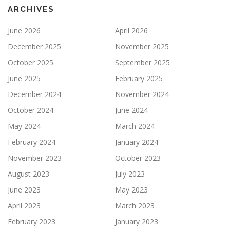
ARCHIVES
June 2026
April 2026
December 2025
November 2025
October 2025
September 2025
June 2025
February 2025
December 2024
November 2024
October 2024
June 2024
May 2024
March 2024
February 2024
January 2024
November 2023
October 2023
August 2023
July 2023
June 2023
May 2023
April 2023
March 2023
February 2023
January 2023