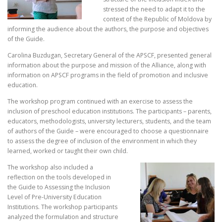
stressed the need to adapt it to the
context of the Republic of Moldova by
informing the audience about the authors, the purpose and objectives
of the Guide.
Carolina Buzdugan, Secretary General of the APSCF, presented general
information about the purpose and mission of the Alliance, along with
information on APSCF programs in the field of promotion and inclusive
education.
The workshop program continued with an exercise to assess the
inclusion of preschool education institutions. The participants – parents,
educators, methodologists, university lecturers, students, and the team
of authors of the Guide – were encouraged to choose a questionnaire
to assess the degree of inclusion of the environment in which they
learned, worked or taught their own child.
The workshop also included a
reflection on the tools developed in
the Guide to Assessing the Inclusion
Level of Pre-University Education
Institutions. The workshop participants
analyzed the formulation and structure