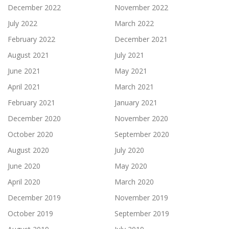
December 2022
November 2022
July 2022
March 2022
February 2022
December 2021
August 2021
July 2021
June 2021
May 2021
April 2021
March 2021
February 2021
January 2021
December 2020
November 2020
October 2020
September 2020
August 2020
July 2020
June 2020
May 2020
April 2020
March 2020
December 2019
November 2019
October 2019
September 2019