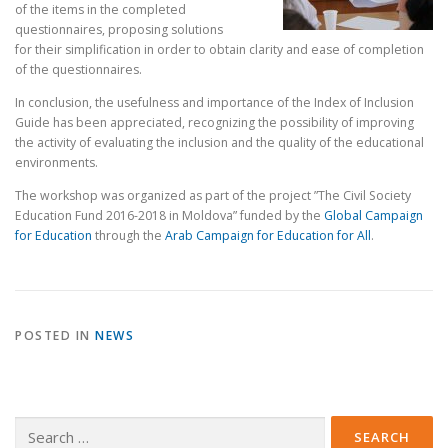
of the items in the completed
questionnaires, proposing solutions
for their simplification in order to obtain clarity and ease of completion
of the questionnaires.
In conclusion, the usefulness and importance of the Index of Inclusion
Guide has been appreciated, recognizing the possibility of improving
the activity of evaluating the inclusion and the quality of the educational
environments.
The workshop was organized as part of the project ”The Civil Society
Education Fund 2016-2018 in Moldova” funded by the
Global Campaign
for Education
through the
Arab Campaign for Education for All
.
POSTED IN
NEWS
Search
for: