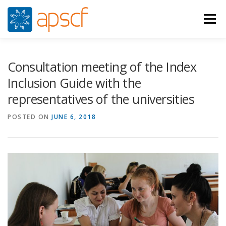
Skip
to
Menu
content
WHO WE ARE
WHAT WE DO
NEWS
Consultation meeting of the Index
Inclusion Guide with the
representatives of the universities
RESOURCES
RASPUNS CRIZA
JOIN
VIDEOS
POSTED ON
JUNE 6, 2018
CONTACTS
ROMÂNĂ