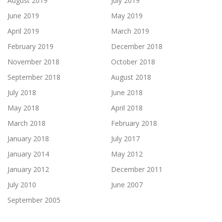
August 2019
July 2019
June 2019
May 2019
April 2019
March 2019
February 2019
December 2018
November 2018
October 2018
September 2018
August 2018
July 2018
June 2018
May 2018
April 2018
March 2018
February 2018
January 2018
July 2017
January 2014
May 2012
January 2012
December 2011
July 2010
June 2007
September 2005