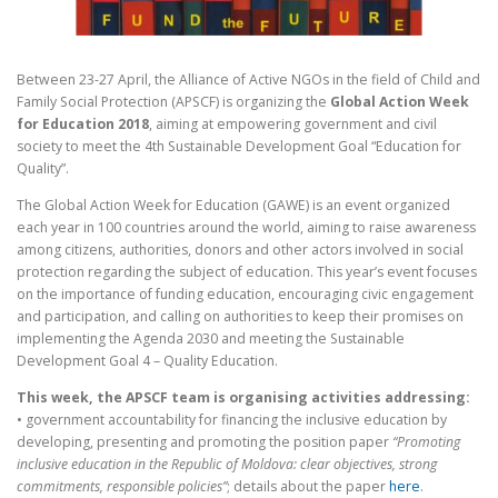
Between 23-27 April, the Alliance of Active NGOs in the field of Child and
Family Social Protection (APSCF) is organizing the
Global Action Week
for Education 2018
, aiming at empowering government and civil
society to meet the 4th Sustainable Development Goal “Education for
Quality”.
The Global Action Week for Education (GAWE) is an event organized
each year in 100 countries around the world, aiming to raise awareness
among citizens, authorities, donors and other actors involved in social
protection regarding the subject of education. This year’s event focuses
on the importance of funding education, encouraging civic engagement
and participation, and calling on authorities to keep their promises on
implementing the Agenda 2030 and meeting the Sustainable
Development Goal 4 – Quality Education.
This week, the APSCF team is organising activities addressing:
• government accountability for financing the inclusive education by
developing, presenting and promoting the position paper
“Promoting
inclusive education in the Republic of Moldova: clear objectives, strong
commitments, responsible policies”
; details about the paper
here
.