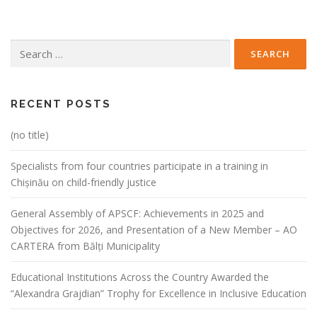
Search
for:
RECENT POSTS
(no title)
Specialists from four countries participate in a training in
Chișinău on child-friendly justice
General Assembly of APSCF: Achievements in 2025 and
Objectives for 2026, and Presentation of a New Member – AO
CARTERA from Bălți Municipality
Educational Institutions Across the Country Awarded the
“Alexandra Grajdian” Trophy for Excellence in Inclusive Education