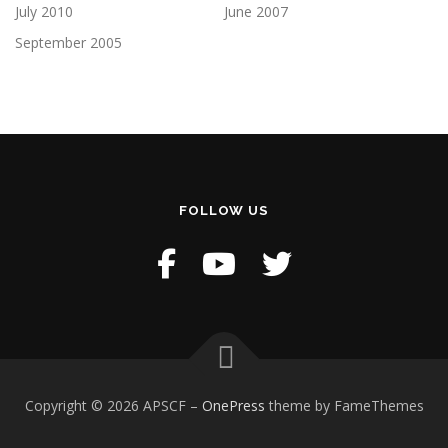
July 2010
June 2007
September 2005
FOLLOW US
Copyright © 2026 APSCF
–
OnePress
theme by FameThemes