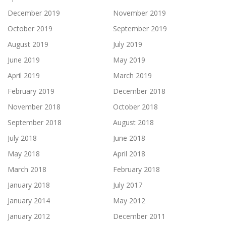
December 2019
November 2019
October 2019
September 2019
August 2019
July 2019
June 2019
May 2019
April 2019
March 2019
February 2019
December 2018
November 2018
October 2018
September 2018
August 2018
July 2018
June 2018
May 2018
April 2018
March 2018
February 2018
January 2018
July 2017
January 2014
May 2012
January 2012
December 2011