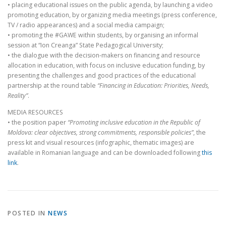
• placing educational issues on the public agenda, by launching a video
promoting education, by organizing media meetings (press conference,
TV / radio appearances) and a social media campaign;
• promoting the #GAWE within students, by organising an informal
session at “Ion Creanga” State Pedagogical University;
• the dialogue with the decision-makers on financing and resource
allocation in education, with focus on inclusive education funding, by
presenting the challenges and good practices of the educational
partnership at the round table
“Financing in Education: Priorities, Needs,
Reality”
.
MEDIA RESOURCES
• the position paper
“Promoting inclusive education in the Republic of
Moldova: clear objectives, strong commitments, responsible policies”
, the
press kit and visual resources (infographic, thematic images) are
available in Romanian language and can be downloaded following
this
link
.
POSTED IN
NEWS