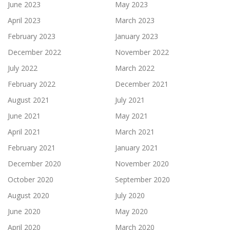
June 2023
May 2023
April 2023
March 2023
February 2023
January 2023
December 2022
November 2022
July 2022
March 2022
February 2022
December 2021
August 2021
July 2021
June 2021
May 2021
April 2021
March 2021
February 2021
January 2021
December 2020
November 2020
October 2020
September 2020
August 2020
July 2020
June 2020
May 2020
April 2020
March 2020