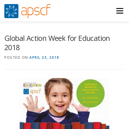
Skip
to
Menu
content
WHO WE ARE
WHAT WE DO
NEWS
Global Action Week for Education
2018
RESOURCES
RASPUNS CRIZA
JOIN
VIDEOS
POSTED ON
APRIL 23, 2018
CONTACTS
ROMÂNĂ