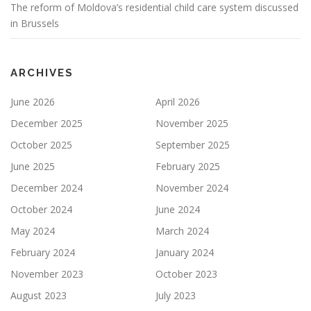
The reform of Moldova’s residential child care system discussed
in Brussels
ARCHIVES
June 2026
April 2026
December 2025
November 2025
October 2025
September 2025
June 2025
February 2025
December 2024
November 2024
October 2024
June 2024
May 2024
March 2024
February 2024
January 2024
November 2023
October 2023
August 2023
July 2023